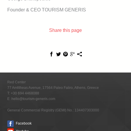
Founder & CEO TOURISM GENERIS
Share this page
Red Center
77 Amfitheas Avenue, 17564 Paleo Faliro, Athens, Greece
T:
+30 694 4468088
E:
hello@tourism-generis.com
General Commercial Registry (GEMI) No.: 134407303000
Facebook