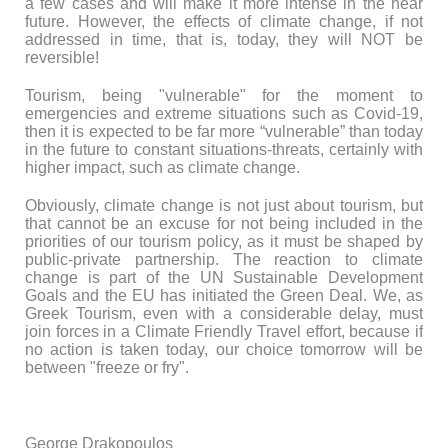
a few cases and will make it more intense in the near
future. However, the effects of climate change, if not
addressed in time, that is, today, they will NOT be
reversible!
Tourism, being "vulnerable" for the moment to
emergencies and extreme situations such as Covid-19,
then it is expected to be far more “vulnerable” than today
in the future to constant situations-threats, certainly with
higher impact, such as climate change.
Obviously, climate change is not just about tourism, but
that cannot be an excuse for not being included in the
priorities of our tourism policy, as it must be shaped by
public-private partnership. The reaction to climate
change is part of the UN Sustainable Development
Goals and the EU has initiated the Green Deal. We, as
Greek Tourism, even with a considerable delay, must
join forces in a Climate Friendly Travel effort, because if
no action is taken today, our choice tomorrow will be
between "freeze or fry".
George Drakopoulos