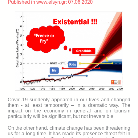
Published in www.efsyn.gr: 07.06.2020
Covid-19 suddenly appeared in our lives and changed
them - at least temporarily – in a dramatic way. The
impact on the economy in general and on tourism
particularly will be significant, but not irreversible.
On the other hand, climate change has been threatening
us for a long time. It has made its presence-threat felt in