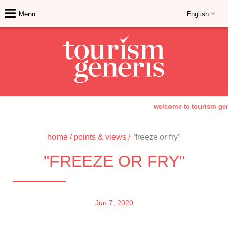
Menu
English
welcome to tourism gen
home
/
points & views
/
"freeze or fry"
"FREEZE OR FRY"
Jun 7, 2020