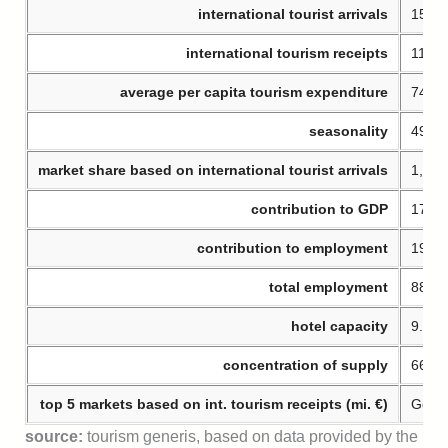
international tourist arrivals
15.22
international tourism receipts
11.35
average per capita tourism expenditure
746 €
seasonality
49% o
market share based on international tourist arrivals
1,8% 
contribution to GDP
17,8
contribution to employment
19,8
total employment
885.
hotel capacity
9.111
concentration of supply
66% o
top 5 markets based on int. tourism receipts (mi. €)
Germa
source:
tourism generis, based on data provided by the