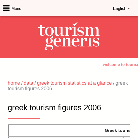
Menu
English
welcome to touris
home
/
data
/
greek tourism statistics at a glance
/
greek
tourism figures 2006
greek tourism figures 2006
Greek tourism a