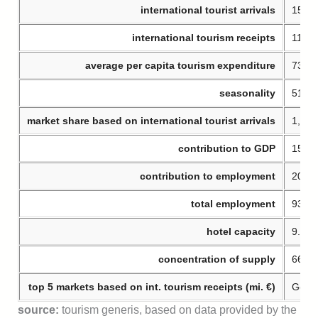
international tourist arrivals
15.93
international tourism receipts
11.63
average per capita tourism expenditure
730 €
seasonality
51% o
market share based on international tourist arrivals
1,7% 
contribution to GDP
15,9
contribution to employment
20,2
total employment
932.
hotel capacity
9.385
concentration of supply
66% o
top 5 markets based on int. tourism receipts (mi. €)
Germa
source:
tourism generis, based on data provided by the