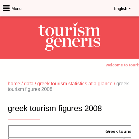
Menu
English
welcome to touri
home
/
data
/
greek tourism statistics at a glance
/
greek
tourism figures 2008
greek tourism figures 2008
Greek tourism a