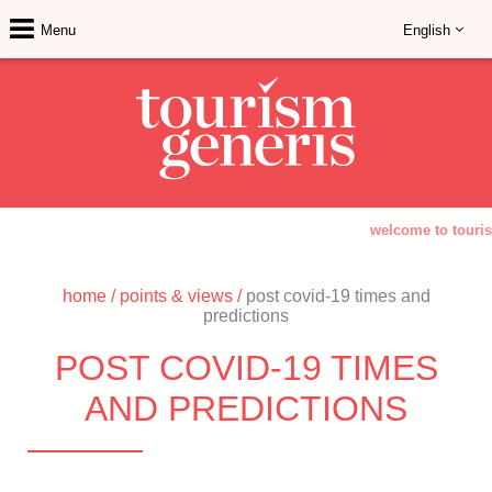
Menu
English
welcome to touris
home
/
points & views
/
post covid-19 times and
predictions
POST COVID-19 TIMES
AND PREDICTIONS