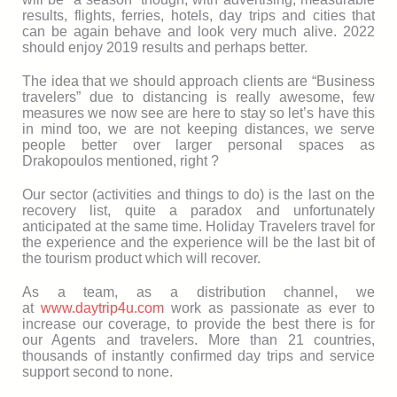
results, flights, ferries, hotels, day trips and cities that
can be again behave and look very much alive. 2022
should enjoy 2019 results and perhaps better.
The idea that we should approach clients are “Business
travelers” due to distancing is really awesome, few
measures we now see are here to stay so let’s have this
in mind too, we are not keeping distances, we serve
people better over larger personal spaces as
Drakopoulos mentioned, right ?
Our sector (activities and things to do) is the last on the
recovery list, quite a paradox and unfortunately
anticipated at the same time. Holiday Travelers travel for
the experience and the experience will be the last bit of
the tourism product which will recover.
As a team, as a distribution channel, we
at
www.daytrip4u.com
work as passionate as ever to
increase our coverage, to provide the best there is for
our Agents and travelers. More than 21 countries,
thousands of instantly confirmed day trips and service
support second to none.