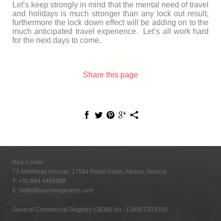
Let’s keep strongly in mind that the mental need of travel
and holidays is much stronger than any lock out result,
furthermore the lock down effect will be adding on to the
much anticipated travel experience. Let’s all work hard
for the next days to come.
Share this page
Red Center
77 Amfitheas Avenue, 17564 Paleo Faliro, Athens, Greece
T:
+30 694 4468088
E:
hello@tourism-generis.com
General Commercial Registry (GEMI) No.: 134407303000