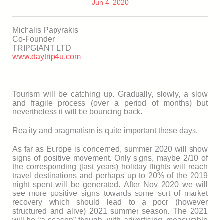
Jun 4, 2020
Michalis Papyrakis
Co-Founder
TRIPGIANT LTD
www.daytrip4u.com
Tourism will be catching up. Gradually, slowly, a slow
and fragile process (over a period of months) but
nevertheless it will be bouncing back.
Reality and pragmatism is quite important these days.
As far as Europe is concerned, summer 2020 will show
signs of positive movement. Only signs, maybe 2/10 of
the corresponding (last years) holiday flights will reach
travel destinations and perhaps up to 20% of the 2019
night spent will be generated. After Nov 2020 we will
see more positive signs towards some sort of market
recovery which should lead to a poor (however
structured and alive) 2021 summer season. The 2021
will be “a season” though, with advertising, measurable