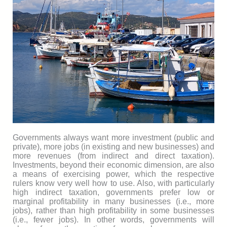
Governments always want more investment (public and
private), more jobs (in existing and new businesses) and
more revenues (from indirect and direct taxation).
Investments, beyond their economic dimension, are also
a means of exercising power, which the respective
rulers know very well how to use. Also, with particularly
high indirect taxation, governments prefer low or
marginal profitability in many businesses (i.e., more
jobs), rather than high profitability in some businesses
(i.e., fewer jobs). In other words, governments will