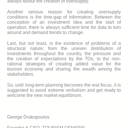
always favour the creation of oversupply.
Another serious reason for creating oversupply
conditions is the time-gap of information. Between the
conception of an investment idea and the start of
operation, there is always sufficient time for data to turn
around and demand trends to change.
Last, but not least, is the existence of problems of a
structural nature: from the uneven distribution of
investments throughout the country, the pressure and
the creation of expectations by the ТОs, to the non-
rational strategies of creating added value for the
tourism economy and sharing the wealth among the
stakeholders.
So, until long-term planning becomes the real focus, it is
suggested to avoid extreme verbalism and get ready to
welcome the new market equilibrium.
George Drakopoulos
Founder & CEO, TOURISM GENERIS