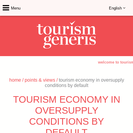
Menu
English
welcome to tourism 
home
/
points & views
/
tourism economy in oversupply
conditions by default
TOURISM ECONOMY IN
OVERSUPPLY
CONDITIONS BY
DEFAULT