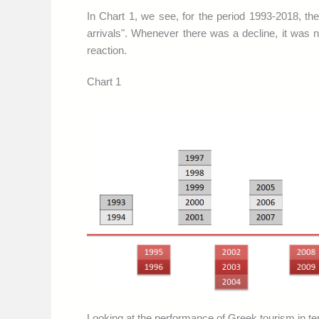
In Chart 1, we see, for the period 1993-2018, t
arrivals". Whenever there was a decline, it was nev
reaction.
Chart 1
Looking at the performance of Greek tourism in ter