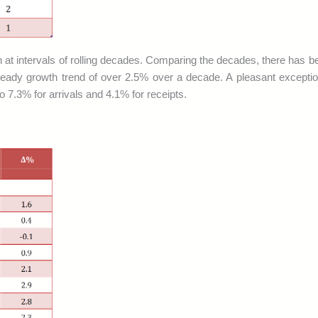
in at intervals of rolling decades. Comparing the decades, there has be
rs steady growth trend of over 2.5% over a decade. A pleasant excep
 7.3% for arrivals and 4.1% for receipts.