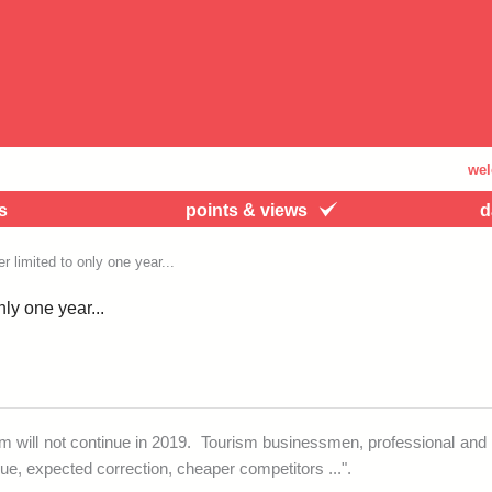
welcome t
s
points & views
d
 limited to only one year...
ly one year...
sm will not continue in 2019. Tourism businessmen, professional an
igue, expected correction, cheaper competitors ...".