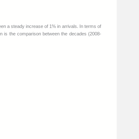
en a steady increase of 1% in arrivals. In terms of
tion is the comparison between the decades (2008-