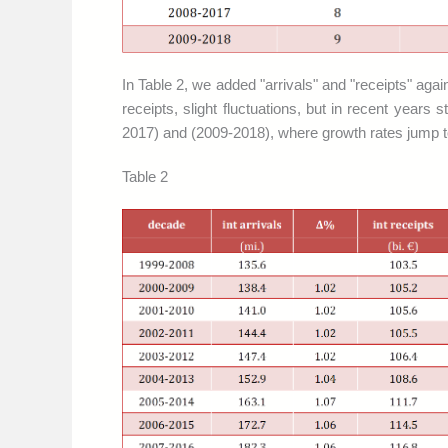
In Table 2, we added "arrivals" and "receipts" aga
receipts, slight fluctuations, but in recent yea
2017) and (2009-2018), where growth rates jump to
Table 2