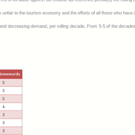
 unfair to the tourism economy and the efforts of all those who have i
and decreasing demand, per rolling decade. From 5-5 of the decade