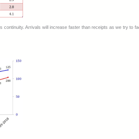
s continuity. Arrivals will increase faster than receipts as we try to f