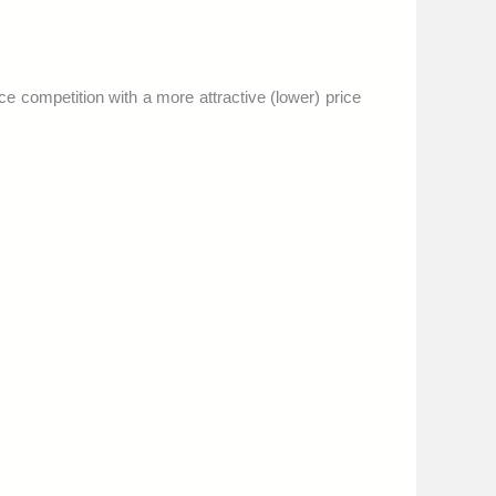
ace competition with a more attractive (lower) price