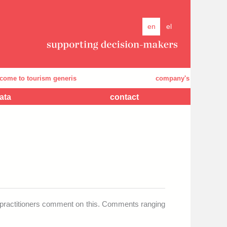
en
el
o tourism generis
company's presentation
ata
contact
d practitioners comment on this. Comments ranging