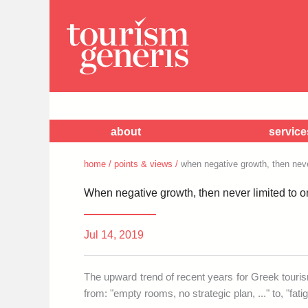
about
service
home
/
points & views
/
when negative growth, then never
When negative growth, then never limited to on
Jul 14, 2019
The upward trend of recent years for Greek touri
from: "empty rooms, no strategic plan, ..." to, "fat