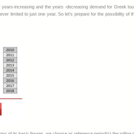
he years-increasing and the years -decreasing demand for Greek tou
er limited to just one year. So let's prepare for the possibility of t
ms of its basic figures, we choose as reference period(s) the rolling