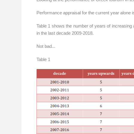
Performance appraisal for the current year alone is
Table 1 shows the number of years of increasing 
in the last decade 2009-2018.
Not bad...
Table 1