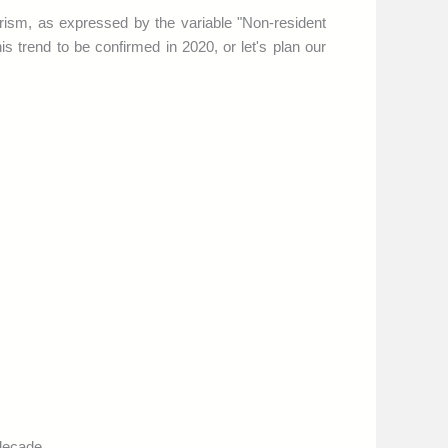
rism, as expressed by the variable "Non-resident
his trend to be confirmed in 2020, or let's plan our
 decade.