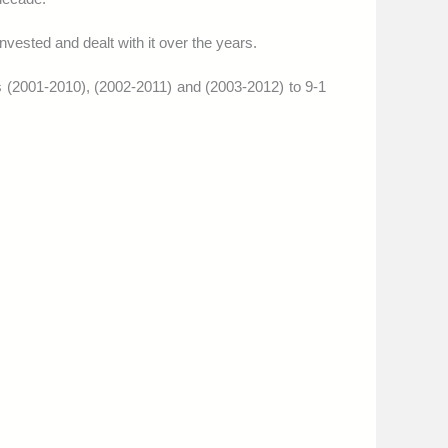
nvested and dealt with it over the years.
s (2001-2010), (2002-2011) and (2003-2012) to 9-1