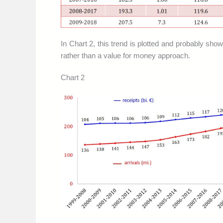
In Chart 2, this trend is plotted and probably show
rather than a value for money approach.
Chart 2