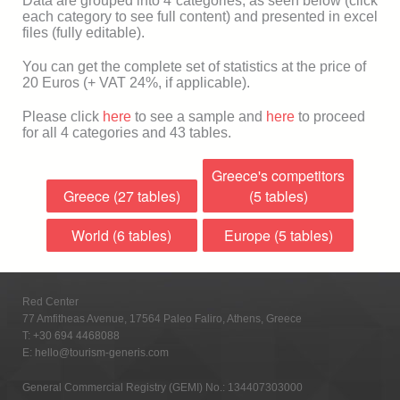
Data are grouped into 4 categories, as seen below (click
each category to see full content) and presented in excel
files (fully editable).
You can get the complete set of statistics at the price of
20 Euros (+ VAT 24%, if applicable).
Please click
here
to see a sample and
here
to proceed
for all 4 categories and 43 tables.
Greece's competitors
Greece (27 tables)
(5 tables)
World (6 tables)
Europe (5 tables)
Red Center
77 Amfitheas Avenue, 17564 Paleo Faliro, Athens, Greece
T:
+30 694 4468088
E:
hello@tourism-generis.com
General Commercial Registry (GEMI) No.: 134407303000