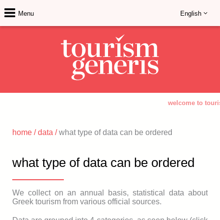
Menu
English
welcome to touri
home
/
data
/
what type of data can be ordered
what type of data can be ordered
We collect on an annual basis, statistical data about
Greek tourism from various official sources.