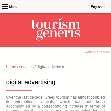
Menu
English
welcome to touri
home
/
services
/
digital advertising
digital advertising
Over the last decade, Greek tourism has almost doubled
its international arrivals, which has not been
accompanied by a corresponding increase in terms of
revenue. For that reason, among the priorities for the