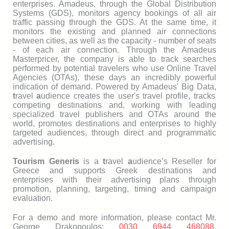
enterprises. Amadeus, through the Global Distribution
Systems (GDS), monitors agency bookings of all air
traffic passing through the GDS. At the same time, it
monitors the existing and planned air connections
between cities, as well as the capacity - number of seats
- of each air connection. Through the Amadeus
Masterpricer, the company is able to track searches
performed by potential travelers who use Online Travel
Agencies (OTAs), these days an incredibly powerful
indication of demand. Powered by Amadeus' Big Data,
t
ravel
a
udience creates the user's travel profile, tracks
competing destinations and, working with leading
specialized travel publishers and OTAs around the
world, promotes destinations and enterprises to highly
targeted audiences, through direct and programmatic
advertising.
Tourism Generis
is a
t
ravel
a
udience’s Reseller for
Greece and supports Greek destinations and
enterprises with their advertising plans through
promotion, planning, targeting, timing and campaign
evaluation.
For a demo and more information, please contact Mr.
George Drakopoulos:
0030 6944 468088
,