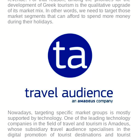
development of Greek tourism is the qualitative upgrade
of its market mix. In other words, we need to target those
market segments that can afford to spend more money
during their holidays.
Nowadays, targeting specific market groups is mostly
supported by technology. One of the leading technology
companies in the field of travel and tourism is Amadeus,
whose subsidiary
t
ravel
a
udience specialises in the
digital promotion of tourist destinations and tourist