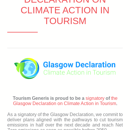
CLIMATE ACTION IN
TOURISM
Tourism Generis is proud to be a
signatory
of
the
Glasgow Declaration on Climate Action in Tourism
.
As a signatory of the Glasgow Declaration, we commit to
deliver plans aligned with the pathways to cut tourism
emissions in half over the next decade and reach Net