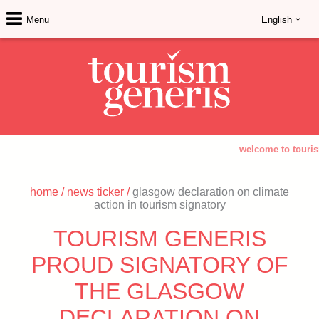
Menu
English
welcome to tourism
home
/
news ticker
/
glasgow declaration on climate
action in tourism signatory
TOURISM GENERIS
PROUD SIGNATORY OF
THE GLASGOW
DECLARATION ON