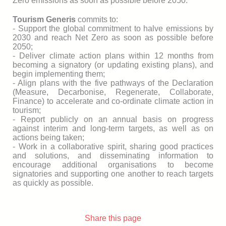
Zero emissions as soon as possible before 2050.
Tourism Generis
commits to:
- Support the global commitment to halve emissions by
2030 and reach Net Zero as soon as possible before
2050;
- Deliver climate action plans within 12 months from
becoming a signatory (or updating existing plans), and
begin implementing them;
- Align plans with the five pathways of the Declaration
(Measure, Decarbonise, Regenerate, Collaborate,
Finance) to accelerate and co-ordinate climate action in
tourism;
- Report publicly on an annual basis on progress
against interim and long-term targets, as well as on
actions being taken;
- Work in a collaborative spirit, sharing good practices
and solutions, and disseminating information to
encourage additional organisations to become
signatories and supporting one another to reach targets
as quickly as possible.
Share this page