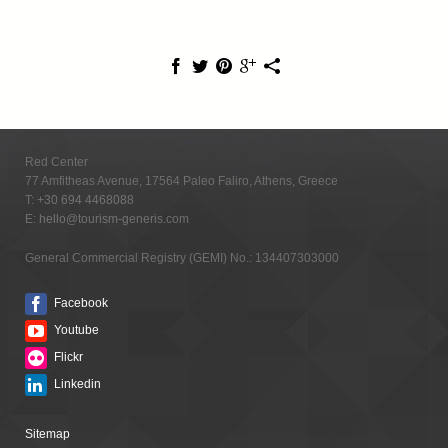
Red Center
77 Amfitheas Avenue, 17564 Paleo Faliro, Athens, Greece
T:
+30 694 4468088
E:
hello@tourism-generis.com
General Commercial Registry (GEMI) No.: 134407303000
Facebook
Youtube
Flickr
Linkedin
Sitemap