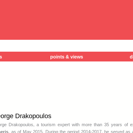
s
points & views
d
orge Drakopoulos
rge Drakopoulos, a tourism expert with more than 35 years of 
eris,
as of May 2015. During the period 2014-2017, he served as a