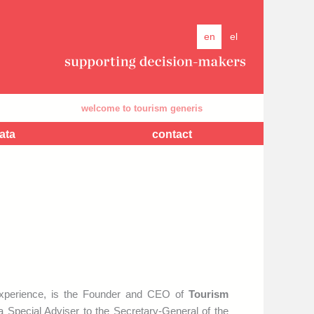
en
el
welcome to tourism generis
com
ata
contact
experience, is the Founder and CEO of
Tourism
 Special Adviser to the Secretary-General of the