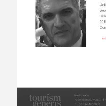
Uni
Sep
UNW
201
Con
mo
Red Center
77 Amfitheas Avenue, 17
T:
+30 694 4468088