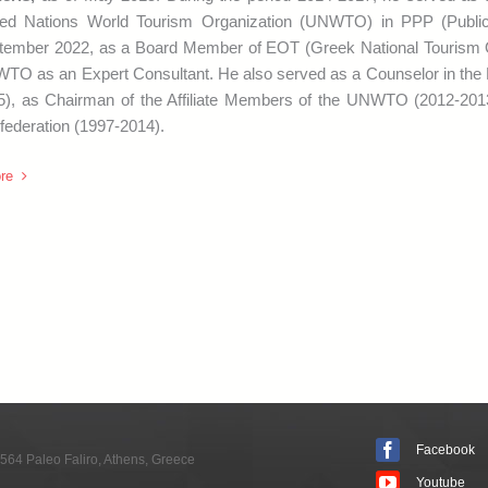
ted Nations World Tourism Organization (UNWTO) in PPP (Public
tember 2022, as a Board Member of EOT (Greek National Tourism Or
TO as an Expert Consultant. He also served as a Counselor in the
5), as Chairman of the Affiliate Members of the UNWTO (2012-20
federation (1997-2014).
re
Facebook
564 Paleo Faliro, Athens, Greece
Youtube