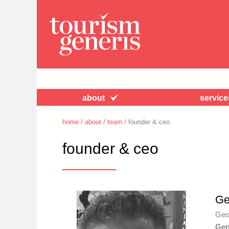
about
service
home
/
about
/
team
/
founder & ceo
founder & ceo
Ge
Geo
Gen