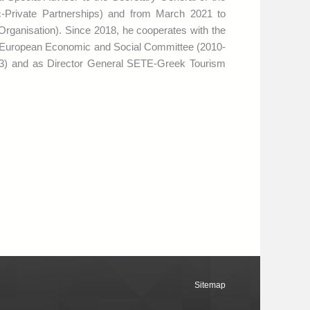
-Private Partnerships) and from March 2021 to
ganisation). Since 2018, he cooperates with the
 European Economic and Social Committee (2010-
13) and as Director General SETE-Greek Tourism
Sitemap