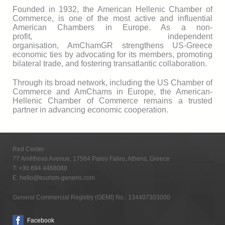
Founded in 1932, the American Hellenic Chamber of
Commerce, is one of the most active and influential
American Chambers in Europe. As a non-
profit, independent
organisation, AmChamGR strengthens US-Greece
economic ties by advocating for its members, promoting
bilateral trade, and fostering transatlantic collaboration.
Through its broad network, including the US Chamber of
Commerce and AmChams in Europe, the American-
Hellenic Chamber of Commerce remains a trusted
partner in advancing economic cooperation.
Red Center
77 Amfitheas Avenue, 17564 Paleo Faliro, Athens, Greece
T:
+30 694 4468088
E:
hello@tourism-generis.com
General Commercial Registry (GEMI) No.: 134407303000
Facebook