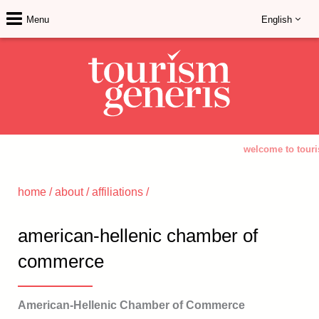
Menu
English
welcome to touri
home
/
about
/
affiliations
/
american-hellenic chamber of
commerce
American-Hellenic Chamber of Commerce