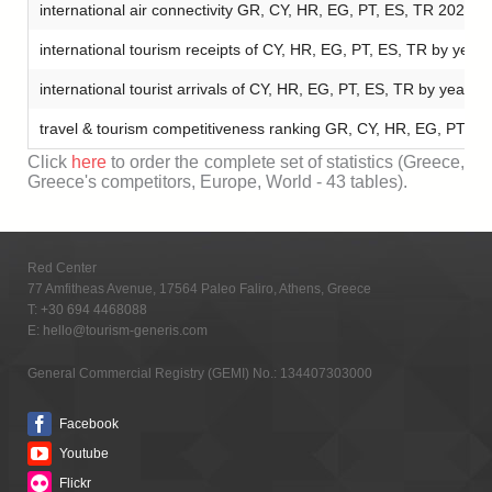
international air connectivity GR, CY, HR, EG, PT, ES, TR 2024
international tourism receipts of CY, HR, EG, PT, ES, TR by yea
international tourist arrivals of CY, HR, EG, PT, ES, TR by year 
travel & tourism competitiveness ranking GR, CY, HR, EG, PT, 
Click
here
to order the complete set of statistics (Greece,
Greece's competitors, Europe, World - 43 tables).
Red Center
77 Amfitheas Avenue, 17564 Paleo Faliro, Athens, Greece
T:
+30 694 4468088
E:
hello@tourism-generis.com
General Commercial Registry (GEMI) No.: 134407303000
Facebook
Youtube
Flickr