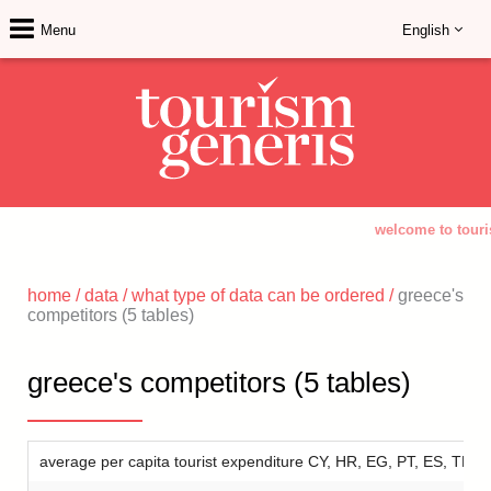
Menu
English
welcome to touri
home
/
data
/
what type of data can be ordered
/
greece's
competitors (5 tables)
greece's competitors (5 tables)
average per capita tourist expenditure CY, HR, EG, PT, ES, TR 