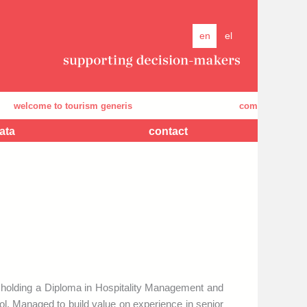
en
el
elcome to tourism generis
company's presenta
ata
contact
holding a Diploma in Hospitality Management and
l. Managed to build value on experience in senior