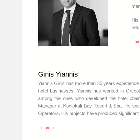
mana
His
retu
mo
Ginis Yiannis
Yiannis Ginis has more than 35 years experience i
hotel businesses. Yiannis has worked in Grec
among the ones who developed the hotel cha
Manager at Kontokali Bay Resort & Spa. He speci
Operators. His projects have produced significant 
more