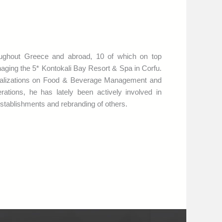
oughout Greece and abroad, 10 of which on top
naging the 5* Kontokali Bay Resort & Spa in Corfu.
cializations on Food & Beverage Management and
tions, he has lately been actively involved in
stablishments and rebranding of others.