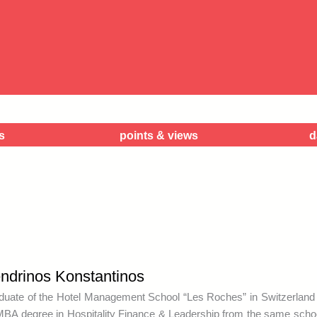
w
s
points & views
d
ndrinos Konstantinos
duate of the Hotel Management School “Les Roches” in Switzerland 
MBA degree in Hospitality Finance & Leadership from the same schoo