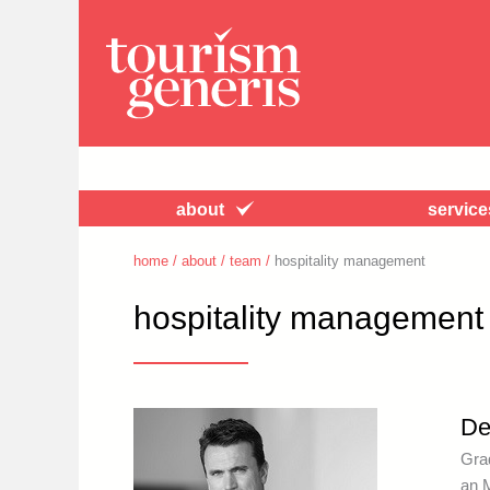
about
service
home
/
about
/
team
/
hospitality management
hospitality management
De
Gra
an 