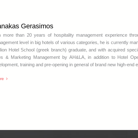
anakas Gerasimos
h more than 20 years of hospitality management experience thr
gement level in big hotels of various categories, he is currently ma
lion Hotel School (greek branch) graduate, and with acquired spe
es & Marketing Management by AH&LA, in addition to Hotel Opera
lopment, training and pre-opening in general of brand new high-end e
re