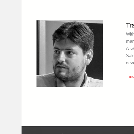
Tr
Wit
mana
A G
Sal
deve
mo