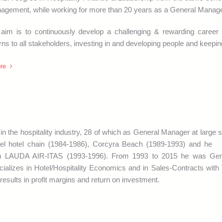
gement, while working for more than 20 years as a General Manager i
 aim is to continuously develop a challenging & rewarding career b
rns to all stakeholders, investing in and developing people and keepin
re
n the hospitality industry, 28 of which as General Manager at large 
otel hotel chain (1984-1986), Corcyra Beach (1989-1993) and he
in LAUDA AIR-ITAS (1993-1996). From 1993 to 2015 he was Gen
alizes in Hotel/Hospitality Economics and in Sales-Contracts with 
results in profit margins and return on investment.