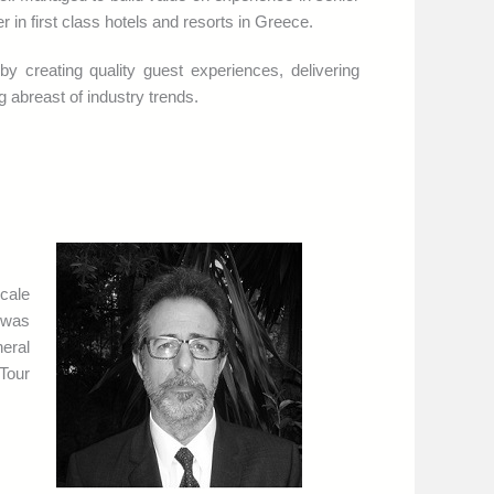
n first class hotels and resorts in Greece.
y creating quality guest experiences, delivering
g abreast of industry trends.
scale
 was
eral
Tour